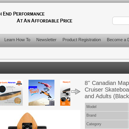
Learn How To
Newsletter
Product Registration
Become a D
8'' Canadian Map
Cruiser Skateboa
and Adults (Black
Model
Brand
Category