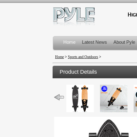
Home
Latest News
About Pyle
Product Recalls
Home
>
Sports and Outdoors
>
Product Details