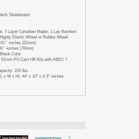
 Deck Skateboard
al: 7 Layer Canadian Maple, 1 Lay Bamboo
Highly Elastic Wheel or Rubber Wheel
01’’ -inches (51mm)
6’’ -inches (70mm)
 Black Color
 x 51mm PU Cast HR 82a with ABEC 7
acity: 220 lbs.
x W x H): 44'' x 10'' x 4.3'' -inches