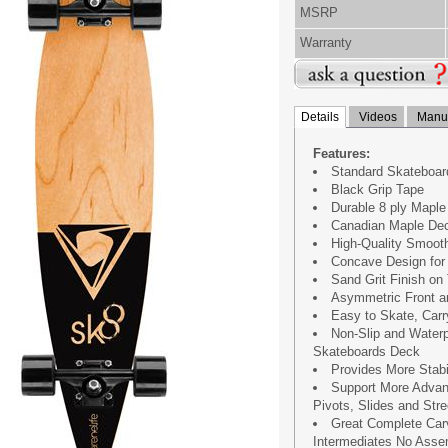
MSRP
Warranty
Details
Videos
Manua
Features:
Standard Skateboar
Black Grip Tape
Durable 8 ply Mapl
Canadian Maple Dec
High-Quality Smoot
Concave Design for 
Sand Grit Finish on 
Asymmetric Front a
Easy to Skate, Carr
Non-Slip and Water
Skateboards Deck
Provides More Stabi
Support More Advan
Pivots, Slides and Stre
Great Complete Car
Intermediates No Ass