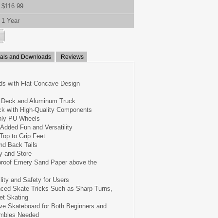
$116.99
1 Year
ls and Downloads
Reviews
ds with Flat Concave Design
e Deck and Aluminum Truck
k with High-Quality Components
hly PU Wheels
Added Fun and Versatility
Top to Grip Feet
nd Back Tails
y and Store
proof Emery Sand Paper above the
lity and Safety for Users
ced Skate Tricks Such as Sharp Turns,
et Skating
ve Skateboard for Both Beginners and
embles Needed