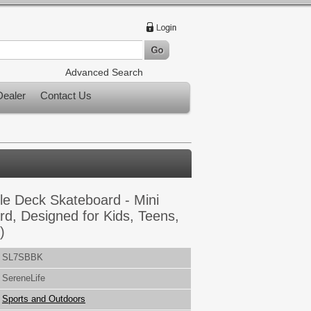
Advanced Search
ealer
Contact Us
le Deck Skateboard - Mini
rd, Designed for Kids, Teens,
)
SL7SBBK
SereneLife
Sports and Outdoors