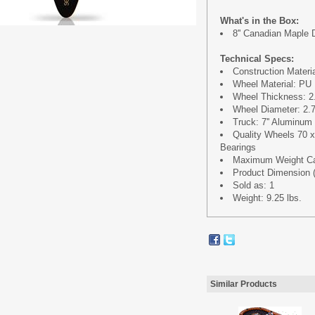
What's in the Box:
8'' Canadian Maple
Technical Specs:
Construction Materi
Wheel Material: PU 
Wheel Thickness: 2.
Wheel Diameter: 2.7
Truck: 7'' Aluminum
Quality Wheels 70
Bearings
Maximum Weight Cap
Product Dimension (L 
Sold as: 1
Weight: 9.25 lbs.
Similar Products