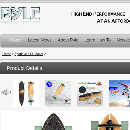
Home
Latest News
About Pyle
Learn How To
Newsle
Product Recalls
Home
>
Sports and Outdoors
>
Product Details