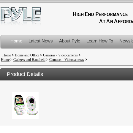
Home
Latest News
About Pyle
Learn How To
Newsle
Product Recalls
Home
>
Home and Office
>
Cameras - Videocameras
>
Home
>
Gadgets and Handheld
>
Cameras - Videocameras
>
Product Details