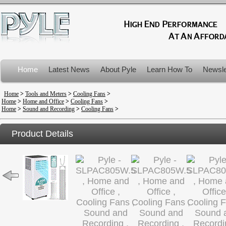
Home
Latest News
About Pyle
Learn How To
Newsle
Product Recalls
Home
>
Tools and Meters
>
Cooling Fans
>
Home
>
Home and Office
>
Cooling Fans
>
Home
>
Sound and Recording
>
Cooling Fans
>
Product Details