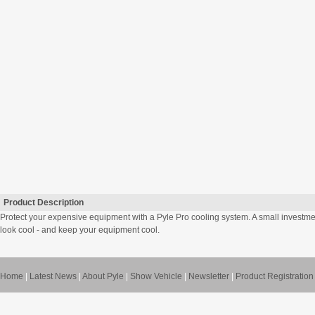
Product Description
Protect your expensive equipment with a Pyle Pro cooling system. A small investm
look cool - and keep your equipment cool.
Home
|
Latest News
|
About Pyle
|
Show Vehicle
|
Newsletter
|
Product Registration