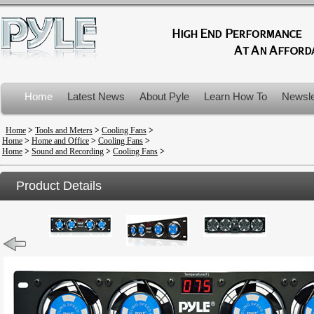
Home
Latest News
About Pyle
Learn How To
Newsle
Product Recalls
Home
>
Tools and Meters
>
Cooling Fans
>
Home
>
Home and Office
>
Cooling Fans
>
Home
>
Sound and Recording
>
Cooling Fans
>
Product Details