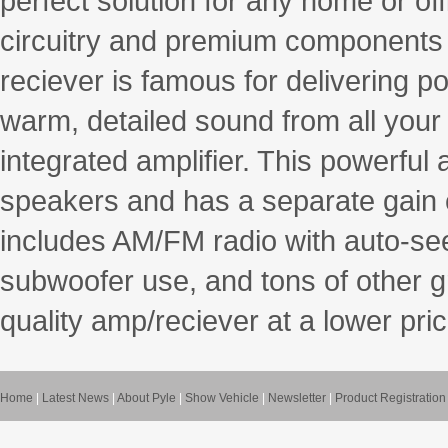
perfect solution for any home or of
circuitry and premium components f
reciever is famous for delivering 
warm, detailed sound from all you
integrated amplifier. This powerful
speakers and has a separate gain 
includes AM/FM radio with auto-se
subwoofer use, and tons of other gr
quality amp/reciever at a lower pric
Home
|
Latest News
|
About Pyle
|
Show Vehicle
|
Newsletter
|
Product Registration