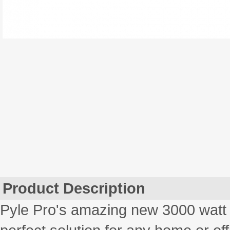
Product Description
Pyle Pro's amazing new 3000 watt 