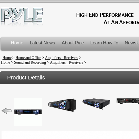
Home
Latest News
About Pyle
Learn How To
Newsle
Product Recalls
Home
>
Home and Office
>
Amplifiers - Receivers
>
Home
>
Sound and Recording
>
Amplifiers - Receivers
>
Product Details