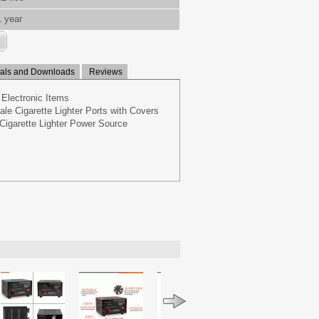
1 year
ls and Downloads
Reviews
 Electronic Items
e Cigarette Lighter Ports with Covers
Cigarette Lighter Power Source