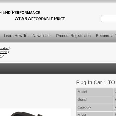
Learn How To
Newsletter
Product Registration
Become a D
verters
>
erters
>
rs
>
Plug In Car 1 TO 
Model
Brand
Category
MSRP