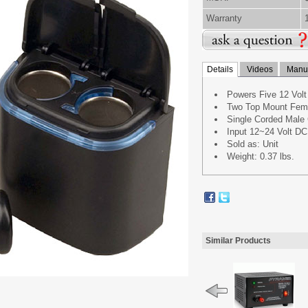
Warranty
Details
Videos
Manua
Powers Five 12 Volt
Two Top Mount Femal
Single Corded Male 
Input 12~24 Volt DC
Sold as: Unit
Weight: 0.37 lbs.
Similar Products