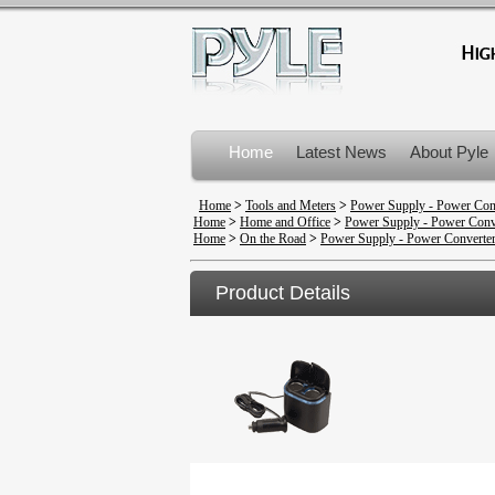
Home
Latest News
About Pyle
Product Recalls
Home
>
Tools and Meters
>
Power Supply - Power Con
Home
>
Home and Office
>
Power Supply - Power Conv
Home
>
On the Road
>
Power Supply - Power Converte
Product Details