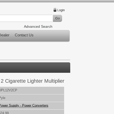
Advanced Search
ealer
Contact Us
2 Cigarette Lighter Multiplier
UPL12V2CP
Pyle
Power Supply - Power Converters
$24.99