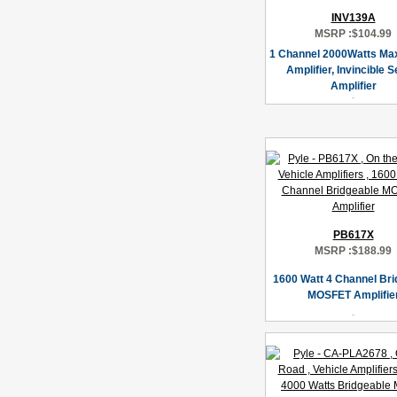
INV139A
MSRP :
$104.99
1 Channel 2000Watts Ma
Amplifier, Invincible S
Amplifier
PB617X
MSRP :
$188.99
1600 Watt 4 Channel Bri
MOSFET Amplifie