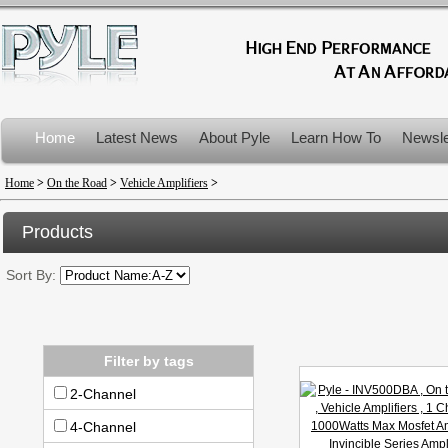
Home
Latest News
About Pyle
Learn How To
Newsle
Product Recalls
Home
>
On the Road
>
Vehicle Amplifiers
>
Products
Sort By:
Filter by tags
2-Channel
4-Channel