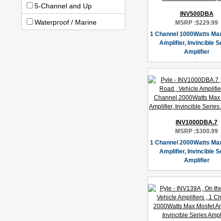
5-Channel and Up
INV500DBA
Waterproof / Marine
MSRP :
$229.99
1 Channel 1000Watts Ma
Amplifier, Invincible S
Amplifier
INV1000DBA.7
MSRP :
$300.99
1 Channel 2000Watts Ma
Amplifier, Invincible S
Amplifier