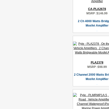
CA-PLA2678
MSRP :
$146.99
2 Ch 4000 Watts Bridg
Mosfet Amplifier
PLA2378
MSRP :
$98.99
2 Channel 2000 Watts Br
Mosfet Amplifier