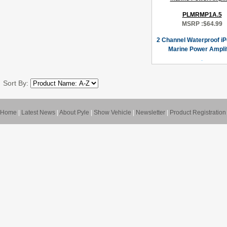
PLMRMP1A.5
MSRP :
$64.99
2 Channel Waterproof i
Marine Power Amplif
Sort By:
Home
|
Latest News
|
About Pyle
|
Show Vehicle
|
Newsletter
|
Product Registration