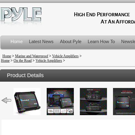
Home
Latest News
About Pyle
Learn How To
Newsle
Product Recalls
Home
>
Marine and Waterproof
>
Vehicle Amplifiers
>
Home
>
On the Road
>
Vehicle Amplifiers
>
Product Details