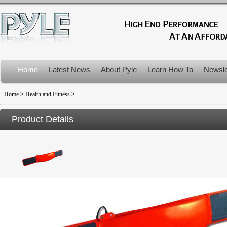
Home
Latest News
About Pyle
Learn How To
Newsle
Product Recalls
Home
>
Health and Fitness
>
Product Details