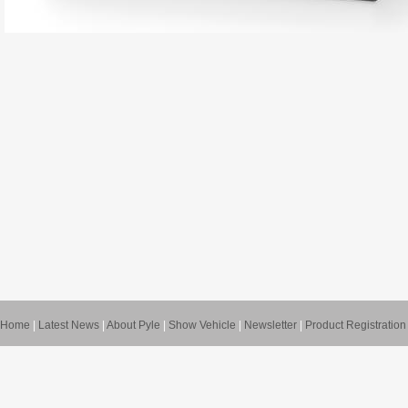
Home
|
Latest News
|
About Pyle
|
Show Vehicle
|
Newsletter
|
Product Registration