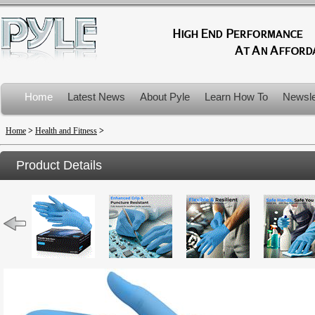
Home
Latest News
About Pyle
Learn How To
Newsle
Product Recalls
Home
>
Health and Fitness
>
Product Details