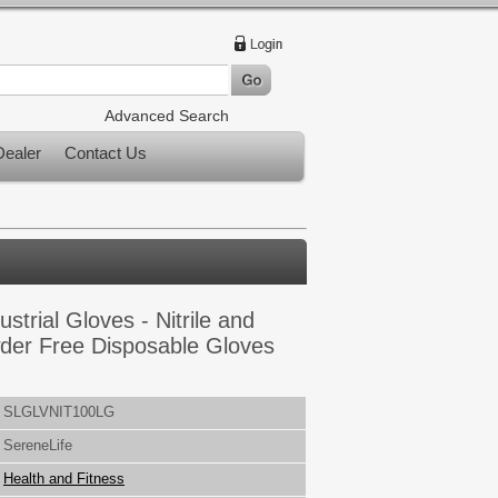
Advanced Search
ealer
Contact Us
strial Gloves - Nitrile and
der Free Disposable Gloves
SLGLVNIT100LG
SereneLife
Health and Fitness