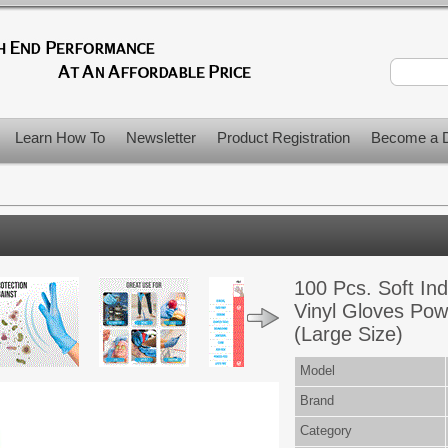
Learn How To
Newsletter
Product Registration
Become a D
100 Pcs. Soft Indu
Vinyl Gloves Pow
(Large Size)
Model
Brand
Category