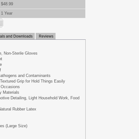
$48.99
1 Year
ls and Downloads
Reviews
, Non-Sterile Gloves
nt
e
f
 Pathogens and Contaminants
Textured Grip for Hold Things Easily
e Occasions
y Materials
otive Detailing, Light Household Work, Food
 Natural Rubber Latex
ves (Large Size)