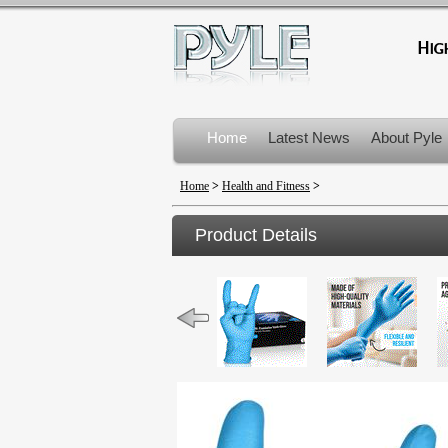
Home
Latest News
About Pyle
Product Recalls
Home
>
Health and Fitness
>
Product Details