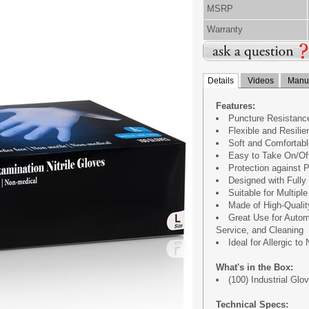
MSRP
Warranty
Details
Videos
Manua
Features:
Puncture Resistance
Flexible and Resilie
Soft and Comfortabl
Easy to Take On/Of
Protection against
Designed with Fully 
Suitable for Multipl
Made of High-Qualit
Great Use for Autom
Service, and Cleaning
Ideal for Allergic to
What's in the Box:
(100) Industrial Glo
Technical Specs: