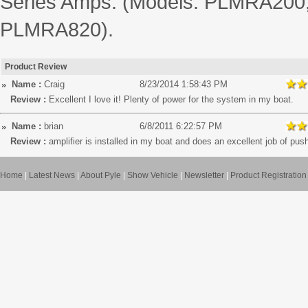
Series Amps. (Models: PLMRA20
PLMRA820).
Product Review
Name :
Craig
8/23/2014 1:58:43 PM
Review :
Excellent I love it! Plenty of power for the system in my boat.
Name :
brian
6/8/2011 6:22:57 PM
Review :
amplifier is installed in my boat and does an excellent job of pus
Home
|
Latest News
|
About Pyle
|
Show Vehicle
|
Newsletter
|
Product Registration