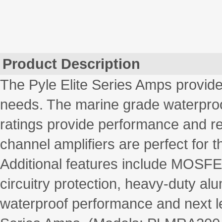
Product Description
The Pyle Elite Series Amps provide
needs. The marine grade waterproo
ratings provide performance and reli
channel amplifiers are perfect for 
Additional features include MOSFET
circuitry protection, heavy-duty a
waterproof performance and next lev