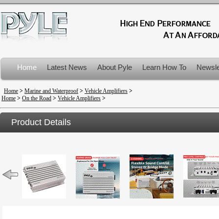
Home
Latest News
About Pyle
Learn How To
Newsle
Product Recalls
Home
>
Marine and Waterproof
>
Vehicle Amplifiers
>
Home
>
On the Road
>
Vehicle Amplifiers
>
Product Details