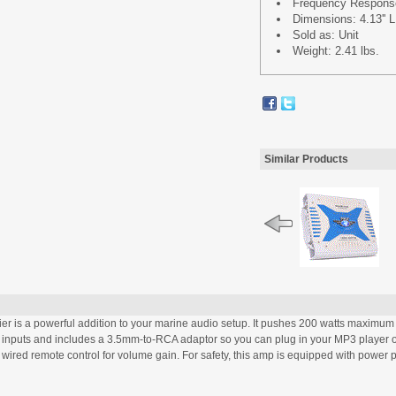
Frequency Respons
Dimensions: 4.13'' L 
Sold as: Unit
Weight: 2.41 lbs.
Similar Products
r is a powerful addition to your marine audio setup. It pushes 200 watts maximum o
e inputs and includes a 3.5mm-to-RCA adaptor so you can plug in your MP3 player o
ired remote control for volume gain. For safety, this amp is equipped with power pro