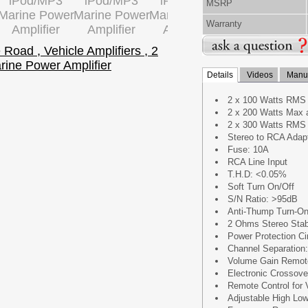
MSRP
Warranty
Details
Videos
Manua
2 x 100 Watts RMS
2 x 200 Watts Max 
2 x 300 Watts RMS
Stereo to RCA Adap
Fuse: 10A
RCA Line Input
T.H.D: <0.05%
Soft Turn On/Off
S/N Ratio: >95dB
Anti-Thump Turn-O
2 Ohms Stereo Stab
Power Protection Cir
Channel Separation
Volume Gain Remote
Electronic Crossove
Remote Control for
Adjustable High Low