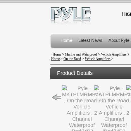
Home
Latest News
About Pyle
Product Recalls
Home
>
Marine and Waterproof
>
Vehicle Amplifiers
>
Home
>
On the Road
>
Vehicle Amplifiers
>
Product Details