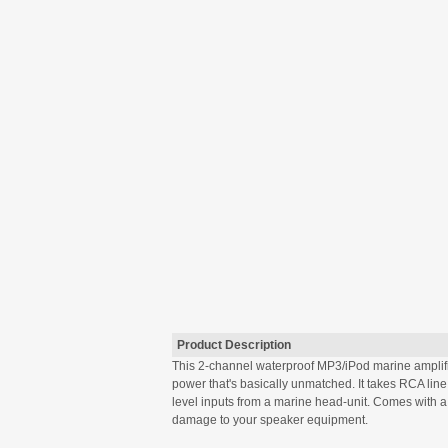
Product Description
This 2-channel waterproof MP3/iPod marine amplifie
power that's basically unmatched. It takes RCA lin
level inputs from a marine head-unit. Comes with a w
damage to your speaker equipment.