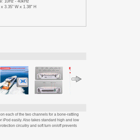
e: 10Hz - 40kHz
x 3.35'' W x 1.38'' H
n each of the two channels for a bone-rattling
r iPod easily. Also takes standard high and low
tection circuitry and soft turn on/off prevents