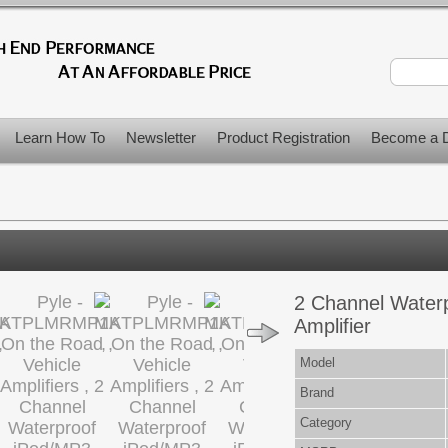
Learn How To
Newsletter
Product Registration
Become a D
2 Channel Water
Amplifier
Model
Brand
Category