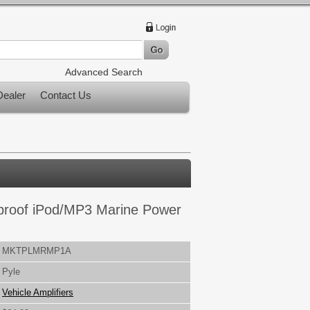
Advanced Search
ealer
Contact Us
proof iPod/MP3 Marine Power
MKTPLMRMP1A
Pyle
Vehicle Amplifiers