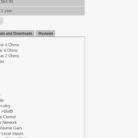
$64.99
1 year
ls and Downloads
Reviews
 at 4 Ohms
at 4 Ohms
 at 2 Ohms
ter
n
le
cuitry
: >65dB
 Control
r Network
 Volume Gain
 Level Inputs