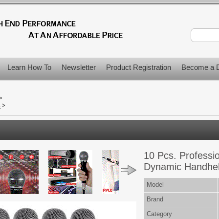
Learn How To
Newsletter
Product Registration
Become a D
>
s
>
10 Pcs. Professi
Dynamic Handheld
Model
Brand
Category