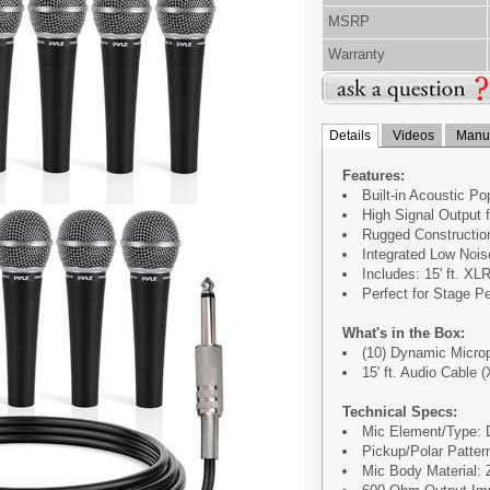
MSRP
Warranty
Details
Videos
Manua
Features:
Built-in Acoustic Pop
High Signal Output 
Rugged Construction
Integrated Low Noise
Includes: 15' ft. XL
Perfect for Stage P
What's in the Box:
(10) Dynamic Micro
15' ft. Audio Cable (
Technical Specs:
Mic Element/Type:
Pickup/Polar Pattern
Mic Body Material: 