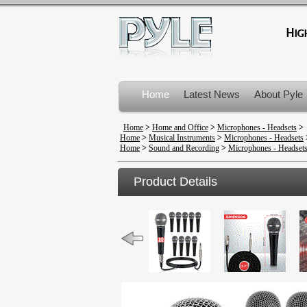
Home
Latest News
About Pyle
Product Recalls
Home
>
Home and Office
>
Microphones - Headsets
>
Home
>
Musical Instruments
>
Microphones - Headsets
Home
>
Sound and Recording
>
Microphones - Headset
Product Details