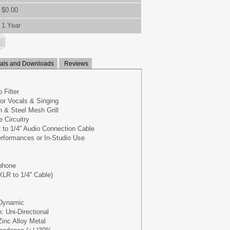
$0.00
1 Year
ls and Downloads
Reviews
 Filter
for Vocals & Singing
 & Steel Mesh Grill
 Circuitry
R to 1/4'' Audio Connection Cable
erformances or In-Studio Use
phone
XLR to 1/4'' Cable)
 Dynamic
: Uni-Directional
Zinc Alloy Metal