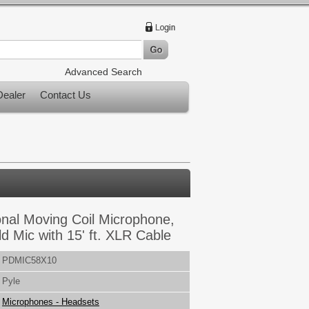
Advanced Search
ealer
Contact Us
onal Moving Coil Microphone,
 Mic with 15' ft. XLR Cable
PDMIC58X10
Pyle
Microphones - Headsets