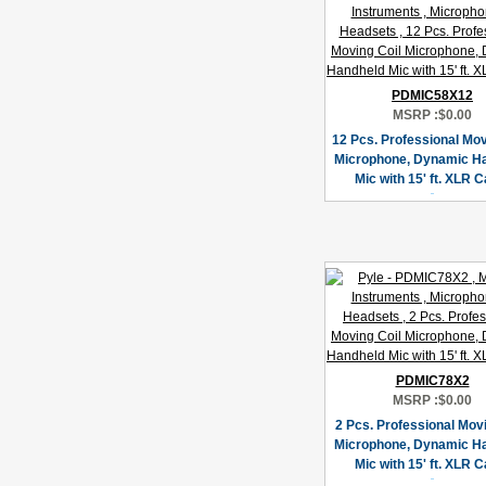
PDMIC58X12
MSRP :
$0.00
12 Pcs. Professional Mov
Microphone, Dynamic H
Mic with 15' ft. XLR C
PDMIC78X2
MSRP :
$0.00
2 Pcs. Professional Movi
Microphone, Dynamic H
Mic with 15' ft. XLR C