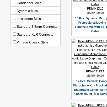
Condenser Mics
PDMIK1X10
Dynamic Mics
MSRP :
$0.00
Instrument Mics
10 Pcs. Dynamic Micro
Professional Moving 
Standard 3.5mm Connector
Handheld Mic with 6.5' 
Cable
Standard XLR Connector
Vintage Classic Style
PDMIC71X12
MSRP :
$0.00
12 Pcs. Cardioid Cond
Microphone Kit - Pro Aud
Diaphragm Condenser M
Shock Mount, XLR Audi