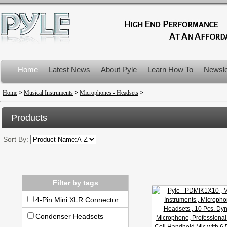
Home
Latest News
About Pyle
Learn How To
Newsle
Product Recalls
Home
>
Musical Instruments
>
Microphones - Headsets
>
Products
Sort By:
Filter by tags
4-Pin Mini XLR Connector
Condenser Headsets