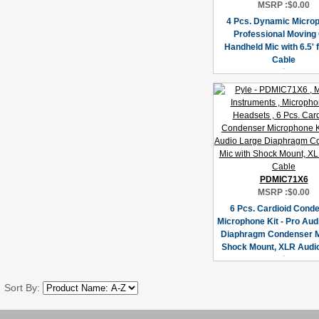
MSRP :
$0.00
4 Pcs. Dynamic Micro
Professional Moving 
Handheld Mic with 6.5' 
Cable
PDMIC71X6
MSRP :
$0.00
6 Pcs. Cardioid Cond
Microphone Kit - Pro Aud
Diaphragm Condenser M
Shock Mount, XLR Audi
Sort By: