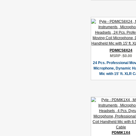
PDMIC58X24
MSRP :
$0.00
24 Pcs. Professional Mov
Microphone, Dynamic H
Mic with 15' ft. XLR C
PDMIK1X4