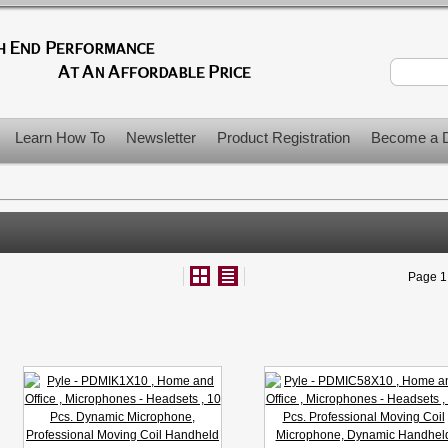
Learn How To
Newsletter
Product Registration
Become a D
Page 1 