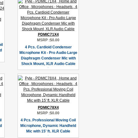
PDMIC71X4
MSRP :
$0.00
il
4 Pcs. Cardioid Condenser
d
Microphone Kit - Pro Audio Large
Diaphragm Condenser Mic with
Shock Mount, XLR Audio Cable
PDMIC78X4
MSRP :
$0.00
l
4 Pcs. Professional Moving Coil
d
Microphone, Dynamic Handheld
Mic with 15' ft. XLR Cable