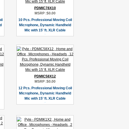
PDMIC78X10
MSRP :
$0.00
il
10 Pcs. Professional Moving Coil
d
Microphone, Dynamic Handheld
Mic with 15' ft. XLR Cable
PDMIC58X12
MSRP :
$0.00
12 Pcs. Professional Moving Coil
Microphone, Dynamic Handheld
Mic with 15' ft. XLR Cable