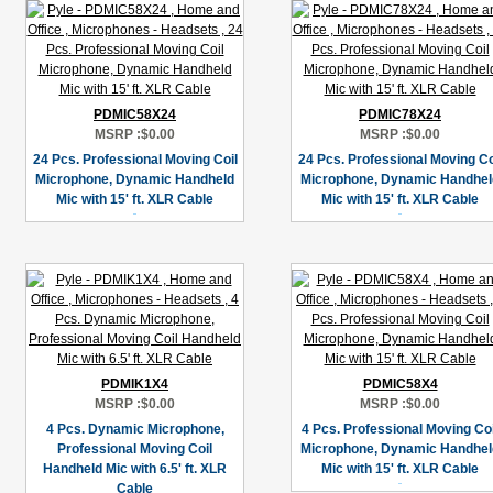
PDMIC58X24
PDMIC78X24
MSRP :
$0.00
MSRP :
$0.00
24 Pcs. Professional Moving Coil
24 Pcs. Professional Moving Co
Microphone, Dynamic Handheld
Microphone, Dynamic Handhel
Mic with 15' ft. XLR Cable
Mic with 15' ft. XLR Cable
PDMIK1X4
PDMIC58X4
MSRP :
$0.00
MSRP :
$0.00
4 Pcs. Dynamic Microphone,
4 Pcs. Professional Moving Coi
Professional Moving Coil
Microphone, Dynamic Handhel
Handheld Mic with 6.5' ft. XLR
Mic with 15' ft. XLR Cable
Cable