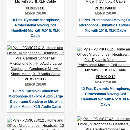
PDMIK1X10
PDMIC58X10
MSRP :
$0.00
MSRP :
$0.00
10 Pcs. Dynamic Microphone,
10 Pcs. Professional Moving Co
Professional Moving Coil
Microphone, Dynamic Handhel
Handheld Mic with 6.5' ft. XLR
Mic with 15' ft. XLR Cable
Cable
PDMIK1X12
PDMIC71X12
MSRP :
$0.00
MSRP :
$0.00
12 Pcs. Dynamic Microphone,
12 Pcs. Cardioid Condenser
Professional Moving Coil
Microphone Kit - Pro Audio Large
Handheld Mic with 6.5' ft. XLR
Diaphragm Condenser Mic with
Cable
Shock Mount, XLR Audio Cable