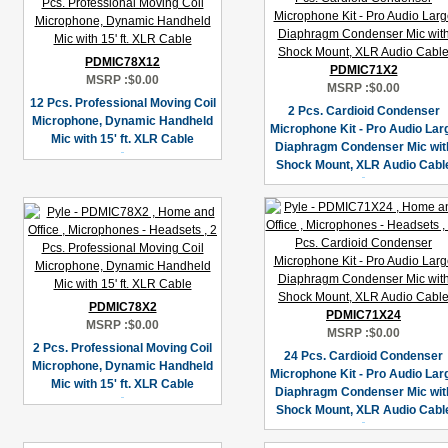
PDMIC78X12
PDMIC71X2
MSRP :
$0.00
MSRP :
$0.00
12 Pcs. Professional Moving Coil
2 Pcs. Cardioid Condenser
Microphone, Dynamic Handheld
Microphone Kit - Pro Audio Lar
Mic with 15' ft. XLR Cable
Diaphragm Condenser Mic wit
Shock Mount, XLR Audio Cabl
PDMIC78X2
PDMIC71X24
MSRP :
$0.00
MSRP :
$0.00
2 Pcs. Professional Moving Coil
24 Pcs. Cardioid Condenser
Microphone, Dynamic Handheld
Microphone Kit - Pro Audio Lar
Mic with 15' ft. XLR Cable
Diaphragm Condenser Mic wit
Shock Mount, XLR Audio Cabl