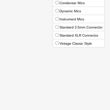
Condenser Mics
Dynamic Mics
Instrument Mics
Standard 3.5mm Connector
Standard XLR Connector
Vintage Classic Style