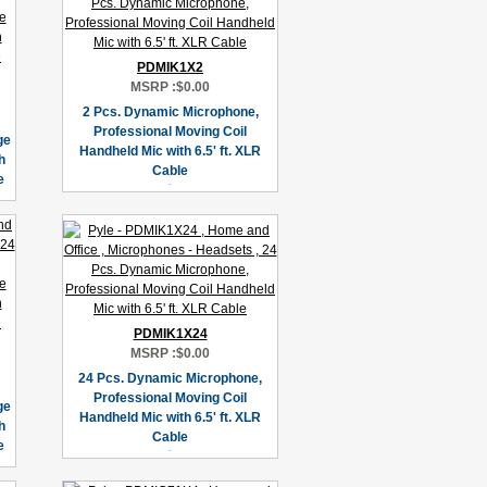
PDMIK1X2
MSRP :
$0.00
2 Pcs. Dynamic Microphone,
Professional Moving Coil
ge
Handheld Mic with 6.5' ft. XLR
h
Cable
e
PDMIK1X24
MSRP :
$0.00
24 Pcs. Dynamic Microphone,
Professional Moving Coil
ge
Handheld Mic with 6.5' ft. XLR
h
Cable
e