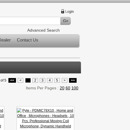
Advanced Search
ealer
Contact Us
of 5
<<
<
1
2
3
4
5
>
>>
Items Per Pages :
20
60
100