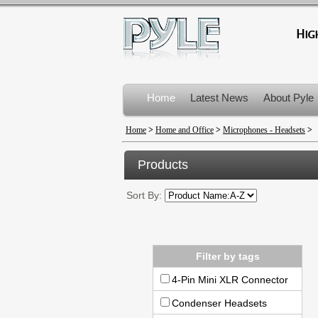
Home
Latest News
About Pyle
Product Recalls
Home
>
Home and Office
>
Microphones - Headsets
>
Products
Sort By:
Filter by tags
4-Pin Mini XLR Connector
Condenser Headsets