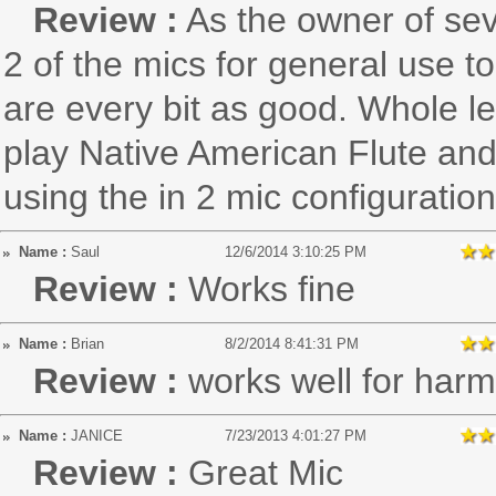
Review :
As the owner of se
2 of the mics for general use to
are every bit as good. Whole le
play Native American Flute and
using the in 2 mic configuration
Name :
Saul
12/6/2014 3:10:25 PM
Review :
Works fine
Name :
Brian
8/2/2014 8:41:31 PM
Review :
works well for har
Name :
JANICE
7/23/2013 4:01:27 PM
Review :
Great Mic