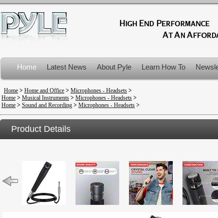
Home
Latest News
About Pyle
Learn How To
Newsle
Product Recalls
Home
>
Home and Office
>
Microphones - Headsets
>
Home
>
Musical Instruments
>
Microphones - Headsets
>
Home
>
Sound and Recording
>
Microphones - Headsets
>
Product Details