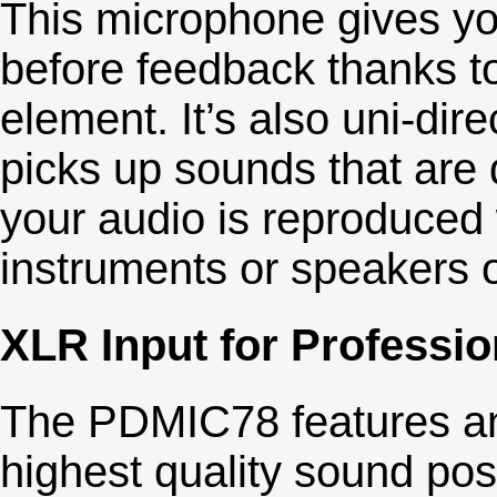
This microphone gives yo
before feedback thanks to
element. It’s also uni-dir
picks up sounds that are di
your audio is reproduced 
instruments or speakers 
XLR Input for Professio
The PDMIC78 features an 
highest quality sound pos