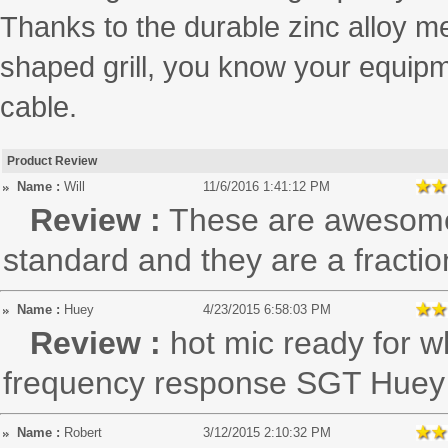
Thanks to the durable zinc alloy me
shaped grill, you know your equipm
cable.
Product Review
Name :
Will
11/6/2016 1:41:12 PM
Review :
These are awesome!
standard and they are a fraction
Name :
Huey
4/23/2015 6:58:03 PM
Review :
hot mic ready for wh
frequency response SGT Huey
Name :
Robert
3/12/2015 2:10:32 PM