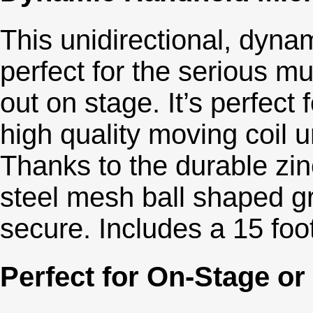
This unidirectional, dyn
perfect for the serious mu
out on stage. It’s perfect
high quality moving coil 
Thanks to the durable zin
steel mesh ball shaped gr
secure. Includes a 15 foo
Perfect for On-Stage or