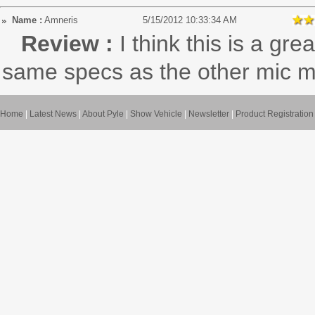
Name :
Amneris
5/15/2012 10:33:34 AM
Review :
I think this is a gre
same specs as the other mic 
Home
|
Latest News
|
About Pyle
|
Show Vehicle
|
Newsletter
|
Product Registration