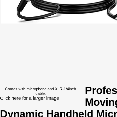
Profes
Comes with microphone and XLR-1/4inch
cable.
Click here for a larger image
Moving
Dynamic Handheld Mic