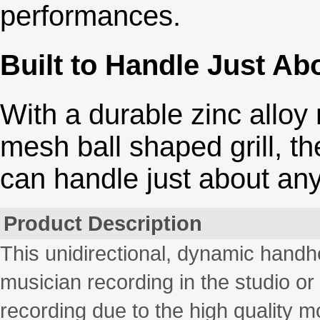
performances.
Built to Handle Just Ab
With a durable zinc alloy
mesh ball shaped grill, th
can handle just about any
Product Description
This unidirectional, dynamic handhe
musician recording in the studio or 
recording due to the high quality m