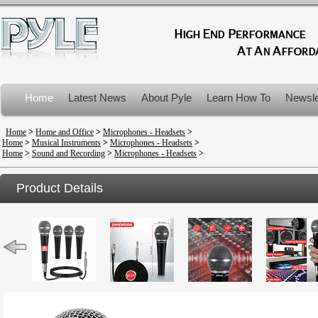
Home
Latest News
About Pyle
Learn How To
Newsle
Product Recalls
Home
>
Home and Office
>
Microphones - Headsets
>
Home
>
Musical Instruments
>
Microphones - Headsets
>
Home
>
Sound and Recording
>
Microphones - Headsets
>
Product Details