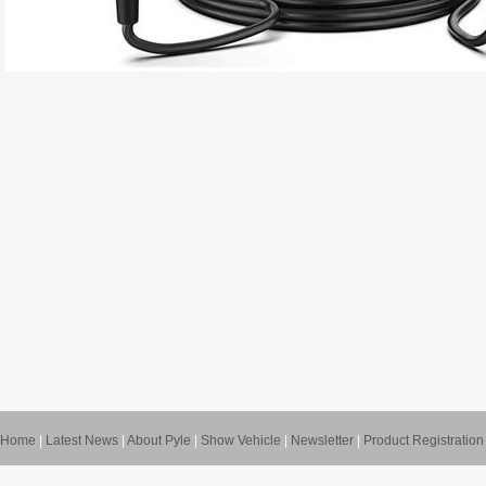
Home
|
Latest News
|
About Pyle
|
Show Vehicle
|
Newsletter
|
Product Registration