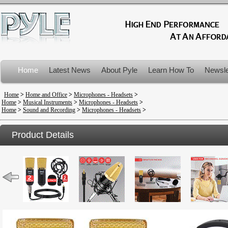
Home
Latest News
About Pyle
Learn How To
Newsle
Product Recalls
Home
>
Home and Office
>
Microphones - Headsets
>
Home
>
Musical Instruments
>
Microphones - Headsets
>
Home
>
Sound and Recording
>
Microphones - Headsets
>
Product Details