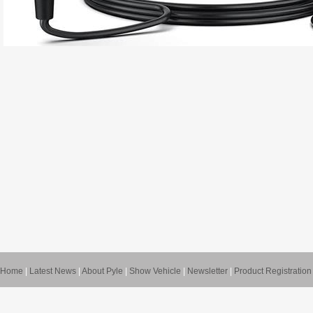
Home
|
Latest News
|
About Pyle
|
Show Vehicle
|
Newsletter
|
Product Registration