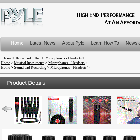
Home
Latest News
About Pyle
Learn How To
Newsle
Product Recalls
Home
>
Home and Office
>
Microphones - Headsets
>
Home
>
Musical Instruments
>
Microphones - Headsets
>
Home
>
Sound and Recording
>
Microphones - Headsets
>
Product Details