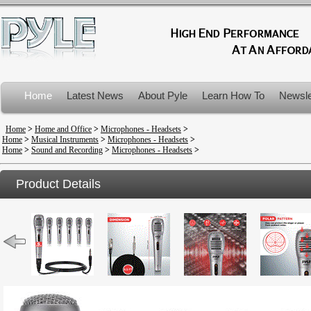
Home
Latest News
About Pyle
Learn How To
Newsle
Product Recalls
Home
>
Home and Office
>
Microphones - Headsets
>
Home
>
Musical Instruments
>
Microphones - Headsets
>
Home
>
Sound and Recording
>
Microphones - Headsets
>
Product Details