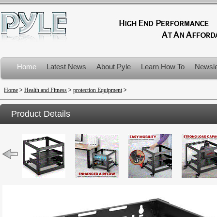
Home
Latest News
About Pyle
Learn How To
Newsle
Product Recalls
Home
>
Health and Fitness
>
protection Equipment
>
Product Details