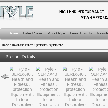
Home
Latest News
About Pyle
Learn How To
Newsle
Product Recalls
Home
>
Health and Fitness
>
protection Equipment
>
Product Details