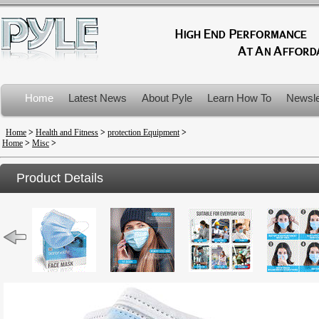
Home
Latest News
About Pyle
Learn How To
Newsle
Product Recalls
Home
>
Health and Fitness
>
protection Equipment
>
Home
>
Misc
>
Product Details