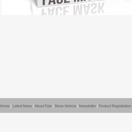
Home
|
Latest News
|
About Pyle
|
Show Vehicle
|
Newsletter
|
Product Registration