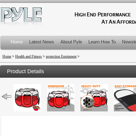
Home
Latest News
About Pyle
Learn How To
Newsle
Product Recalls
Home
>
Health and Fitness
>
protection Equipment
>
Product Details