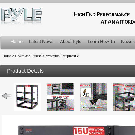
Home
Latest News
About Pyle
Learn How To
Newsle
Product Recalls
Home
>
Health and Fitness
>
protection Equipment
>
Product Details