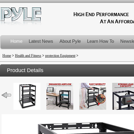
Home
Latest News
About Pyle
Learn How To
Newsle
Product Recalls
Home
>
Health and Fitness
>
protection Equipment
>
Product Details