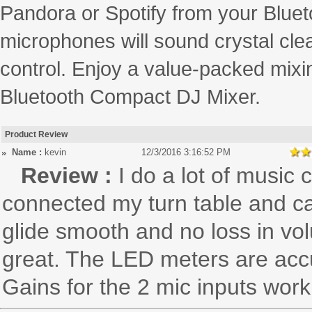
Pandora or Spotify from your Blueto
microphones will sound crystal clea
control. Enjoy a value-packed mix
Bluetooth Compact DJ Mixer.
Product Review
Name :
kevin
12/3/2016 3:16:52 PM
Review :
I do a lot of music 
connected my turn table and ca
glide smooth and no loss in vo
great. The LED meters are accu
Gains for the 2 mic inputs work