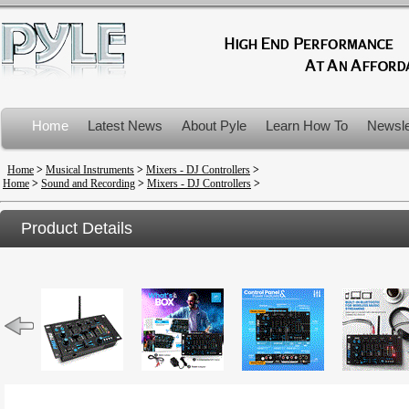
Home
Latest News
About Pyle
Learn How To
Newsle
Product Recalls
Home
>
Musical Instruments
>
Mixers - DJ Controllers
>
Home
>
Sound and Recording
>
Mixers - DJ Controllers
>
Product Details