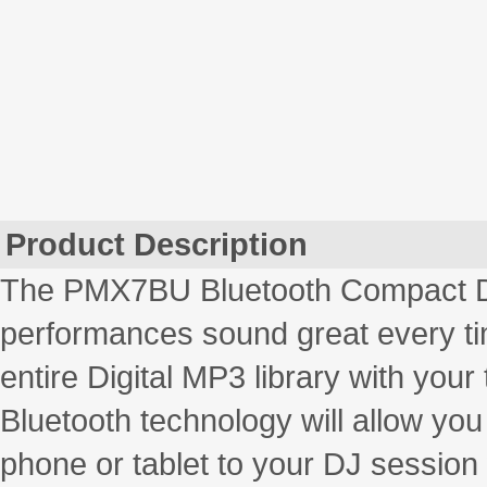
Product Description
The PMX7BU Bluetooth Compact DJ 
performances sound great every tim
entire Digital MP3 library with you
Bluetooth technology will allow yo
phone or tablet to your DJ session 