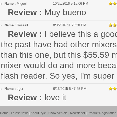
Name :
Miguel
10/26/2016 5:15:06 PM
Review :
Muy bueno
Name :
Rossell
8/3/2016 11:25:20 PM
Review :
I believe this a goo
the past have had other mixer
than this one, but this $55.59 
mixer would do and more becaus
flash reader. So yes, I'm supe
Name :
tiger
6/16/2015 5:47:25 PM
Review :
love it
Home
|
Latest News
|
About Pyle
|
Show Vehicle
|
Newsletter
|
Product Registration