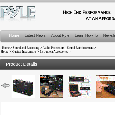
Home
Latest News
About Pyle
Learn How To
Newsle
Product Recalls
Home
>
Sound and Recording
>
Audio Processors - Sound Reinforcement
>
Home
>
Musical Instruments
>
Instrument Accessories
>
Product Details