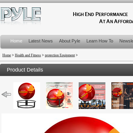
Home
Latest News
About Pyle
Learn How To
Newsle
Product Recalls
Home
>
Health and Fitness
>
protection Equipment
>
Product Details