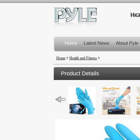
Home
Latest News
About Pyle
Product Recalls
Home
>
Health and Fitness
>
Product Details