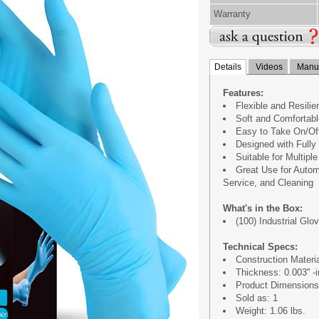
Warranty
Details
Videos
Manua
Features:
Flexible and Resilie
Soft and Comfortabl
Easy to Take On/Of
Designed with Fully 
Suitable for Multipl
Great Use for Autom
Service, and Cleaning
What's in the Box:
(100) Industrial Gl
Technical Specs:
Construction Material
Thickness: 0.003'' -i
Product Dimensions (
Sold as: 1
Weight: 1.06 lbs.