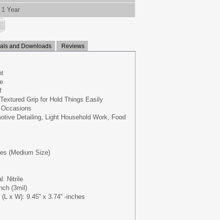
1 Year
ls and Downloads
Reviews
nt
e
f
Textured Grip for Hold Things Easily
e Occasions
otive Detailing, Light Household Work, Food
oves (Medium Size)
: Nitrile
nch (3mil)
L x W): 9.45'' x 3.74'' -inches