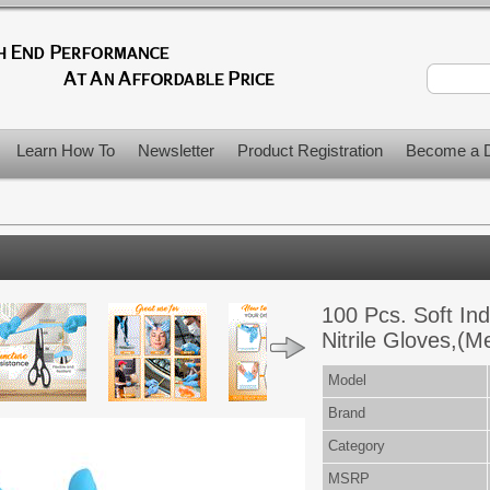
Learn How To
Newsletter
Product Registration
Become a D
100 Pcs. Soft Ind
Nitrile Gloves,(
Model
Brand
Category
MSRP