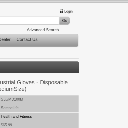
Advanced Search
ealer
Contact Us
ustrial Gloves - Disposable
MediumSize)
SLGMD100M
SereneLife
Health and Fitness
$65.99