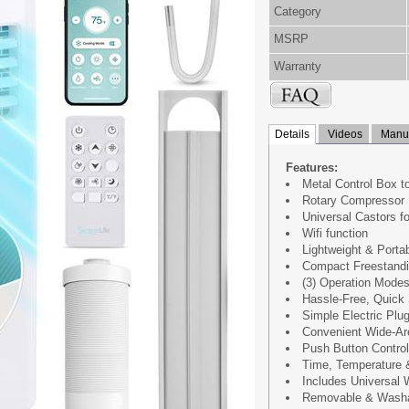
Category
MSRP
Warranty
Details
Videos
Manua
Features:
Metal Control Box t
Rotary Compressor
Universal Castors f
Wifi function
Lightweight & Porta
Compact Freestandi
(3) Operation Modes
Hassle-Free, Quick 
Simple Electric Plug
Convenient Wide-Ar
Push Button Control
Time, Temperature 
Includes Universal
Removable & Washab