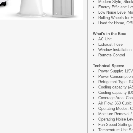
Modern Style, Slee
Energy Efficient: 
Low Noise Level Mo
Rolling Wheels for E
Used for Home, Off
What's in the Box:
AC Unit
Exhaust Hose
Window Installation 
Remote Control
Technical Specs:
Power Supply: 115
Power Consumption
Refrigerant Type: R
Cooling capacity (
Cooling capacity (D
Coverage Area: Coo
Air Flow: 360 Cubic
Operating Modes: Co
Moisture Removal / D
Operating Noise Le
Fan Speed Settings
Temperature Unit Sel