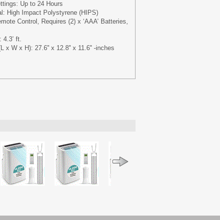
ttings: Up to 24 Hours
al: High Impact Polystyrene (HIPS)
mote Control, Requires (2) x ‘AAA’ Batteries,
4.3’ ft.
x W x H): 27.6'' x 12.8'' x 11.6'' -inches