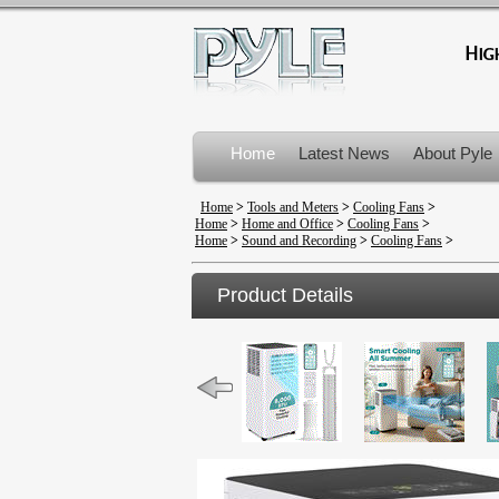
Home
Latest News
About Pyle
Product Recalls
Home
>
Tools and Meters
>
Cooling Fans
>
Home
>
Home and Office
>
Cooling Fans
>
Home
>
Sound and Recording
>
Cooling Fans
>
Product Details