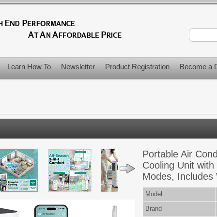
Learn How To
Newsletter
Product Registration
Become a D
Portable Air Con
Cooling Unit with
Modes, Includes
Model
Brand