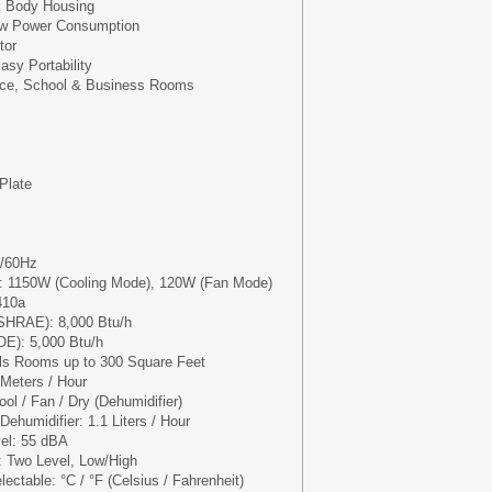
k Body Housing
Low Power Consumption
tor
asy Portability
ice, School & Business Rooms
Plate
V/60Hz
: 1150W (Cooling Mode), 120W (Fan Mode)
410a
ASHRAE): 8,000 Btu/h
OE): 5,000 Btu/h
ls Rooms up to 300 Square Feet
 Meters / Hour
ol / Fan / Dry (Dehumidifier)
ehumidifier: 1.1 Liters / Hour
vel: 55 dBA
: Two Level, Low/High
ectable: °C / °F (Celsius / Fahrenheit)