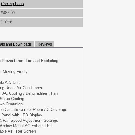
Cooling Fans
$487.99
1 Year
ls and Downloads
Reviews
o Prevent from Fire and Exploding
or Moving Freely
ble A/C Unit
ng Room Air Conditioner
: AC Cooling / Dehumidifier / Fan
Setup Cooling
-in Operation
ea Climate Control Room AC Coverage
 Panel with LED Display
& Fan Speed Adjustment Settings
 Window Mount AC Exhaust Kit
le Air Filter Screen