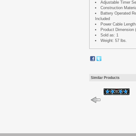
Adjustable Timer Se
Construction Materi
Battery Operated Re
Included
Power Cable Length: 
Product Dimension (L 
Sold as: 1
Weight: 57 lbs.
Similar Products