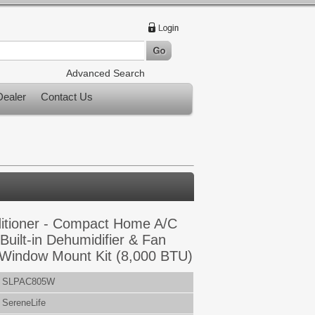
Advanced Search
ealer
Contact Us
ditioner - Compact Home A/C
 Built-in Dehumidifier & Fan
 Window Mount Kit (8,000 BTU)
SLPAC805W
SereneLife