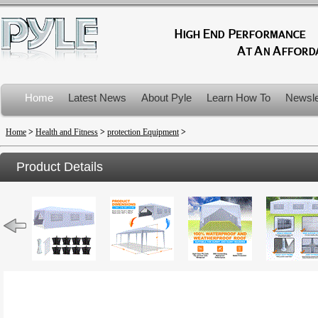
Home
Latest News
About Pyle
Learn How To
Newsle
Product Recalls
Home
>
Health and Fitness
>
protection Equipment
>
Product Details