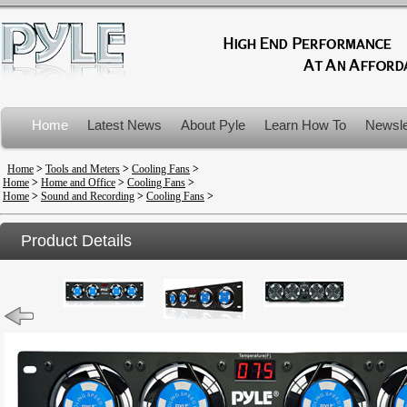
Home
Latest News
About Pyle
Learn How To
Newsle
Product Recalls
Home
>
Tools and Meters
>
Cooling Fans
>
Home
>
Home and Office
>
Cooling Fans
>
Home
>
Sound and Recording
>
Cooling Fans
>
Product Details