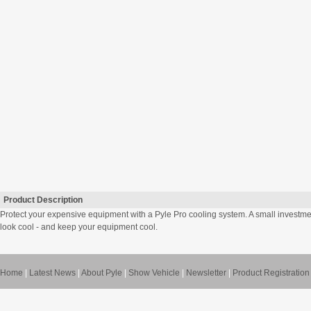
Product Description
Protect your expensive equipment with a Pyle Pro cooling system. A small investm
look cool - and keep your equipment cool.
Home
|
Latest News
|
About Pyle
|
Show Vehicle
|
Newsletter
|
Product Registration