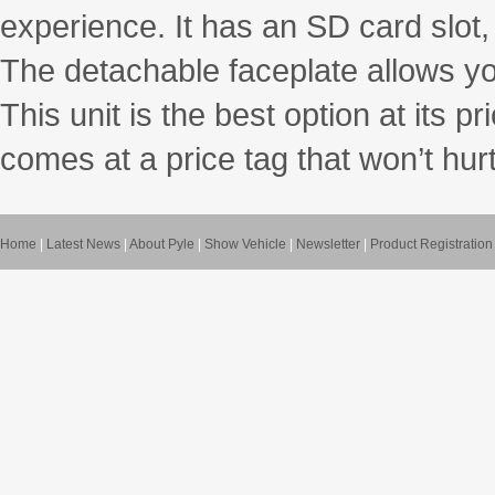
experience. It has an SD card slot
The detachable faceplate allows yo
This unit is the best option at its p
comes at a price tag that won’t hur
Home
|
Latest News
|
About Pyle
|
Show Vehicle
|
Newsletter
|
Product Registration