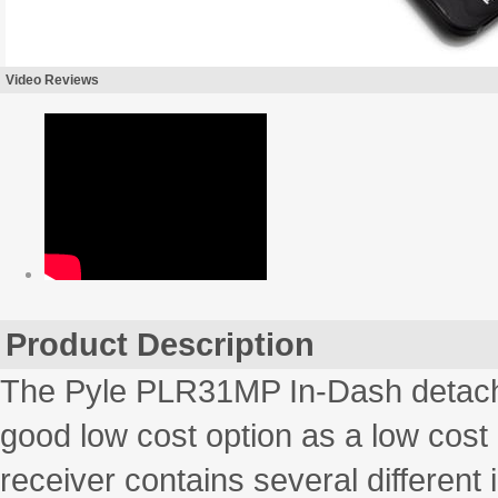
Video Reviews
Product Description
The Pyle PLR31MP In-Dash detachab
good low cost option as a low cost
receiver contains several different 