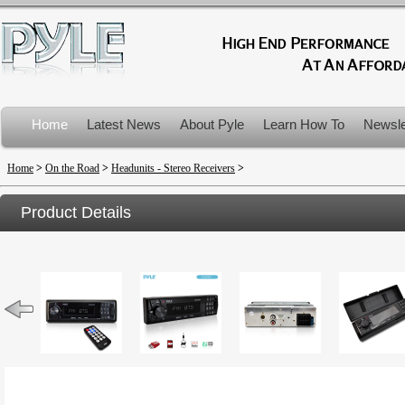
Home
Latest News
About Pyle
Learn How To
Newsle
Product Recalls
Home
>
On the Road
>
Headunits - Stereo Receivers
>
Product Details