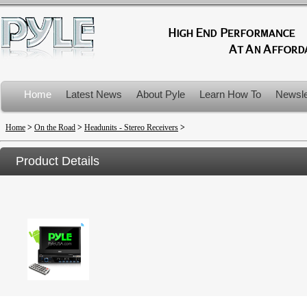
Home
Latest News
About Pyle
Learn How To
Newsle
Product Recalls
Home
>
On the Road
>
Headunits - Stereo Receivers
>
Product Details