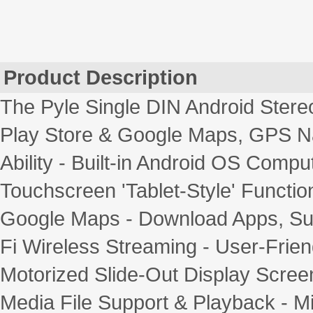
Product Description
The Pyle Single DIN Android Stere
Play Store & Google Maps, GPS Na
Ability - Built-in Android OS Comput
Touchscreen 'Tablet-Style' Function
Google Maps - Download Apps, Sur
Fi Wireless Streaming - User-Frien
Motorized Slide-Out Display Screen 
Media File Support & Playback -