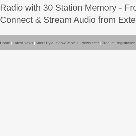
Radio with 30 Station Memory - Fr
Connect & Stream Audio from Exte
Home
|
Latest News
|
About Pyle
|
Show Vehicle
|
Newsletter
|
Product Registration