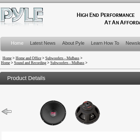
Home
Latest News
About Pyle
Learn How To
Newsle
Product Recalls
Home
>
Home and Office
>
Subwoofers - Midbass
>
Home
>
Sound and Recording
>
Subwoofers - Midbass
>
Product Details