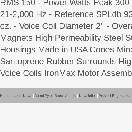
RMS 150 - Power Watts Peak 300
21-2,000 Hz - Reference SPLdb 9
oz. - Voice Coil Diameter 2'' - Over
Magnets High Permeability Steel S
Housings Made in USA Cones Minera
Santoprene Rubber Surrounds High
Voice Coils IronMax Motor Assembl
Home
|
Latest News
|
About Pyle
|
Show Vehicle
|
Newsletter
|
Product Registration