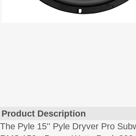
Product Description
The Pyle 15'' Pyle Dryver Pro Subw