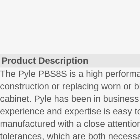
Product Description
The Pyle PBS8S is a high performa
construction or replacing worn or 
cabinet. Pyle has been in business
experience and expertise is easy to
manufactured with a close attention
tolerances, which are both necessa