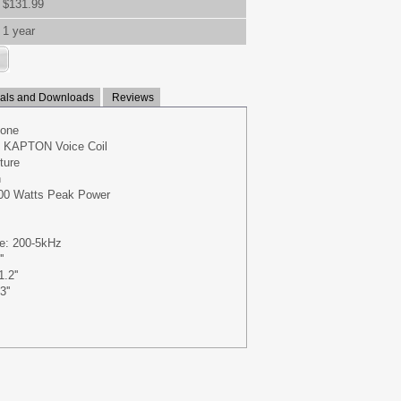
$131.99
1 year
ls and Downloads
Reviews
Cone
re KAPTON Voice Coil
ture
n
00 Watts Peak Power
e: 200-5kHz
'
.2''
''