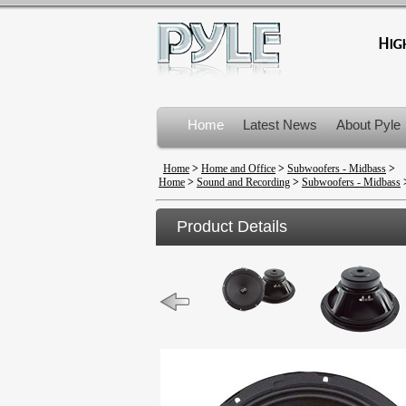
Home
Latest News
About Pyle
Product Recalls
Home
>
Home and Office
>
Subwoofers - Midbass
>
Home
>
Sound and Recording
>
Subwoofers - Midbass
Product Details