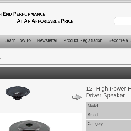
Learn How To
Newsletter
Product Registration
Become a D
>
12" High Power 
Driver Speaker
Model
Brand
Category