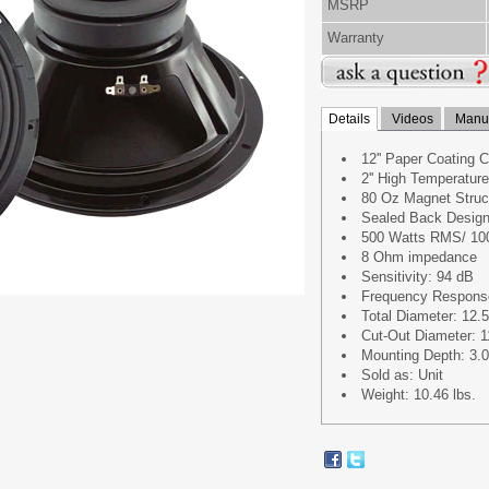
MSRP
Warranty
Details
Videos
Manua
12'' Paper Coating 
2'' High Temperatu
80 Oz Magnet Struc
Sealed Back Desig
500 Watts RMS/ 10
8 Ohm impedance
Sensitivity: 94 dB
Frequency Respons
Total Diameter: 12.5'
Cut-Out Diameter: 11
Mounting Depth: 3.03
Sold as: Unit
Weight: 10.46 lbs.