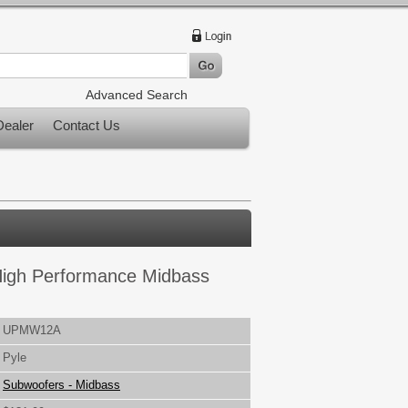
Advanced Search
ealer
Contact Us
High Performance Midbass
UPMW12A
Pyle
Subwoofers - Midbass