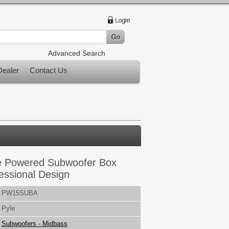
Advanced Search
ealer
Contact Us
e Powered Subwoofer Box
essional Design
PW15SUBA
Pyle
Subwoofers - Midbass