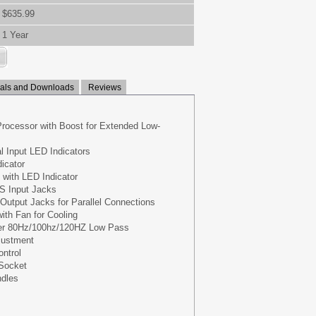
$635.99
1 Year
ls and Downloads
Reviews
Processor with Boost for Extended Low-
 Input LED Indicators
icator
y with LED Indicator
S Input Jacks
utput Jacks for Parallel Connections
ith Fan for Cooling
er 80Hz/100hz/120HZ Low Pass
justment
ntrol
 Socket
ndles