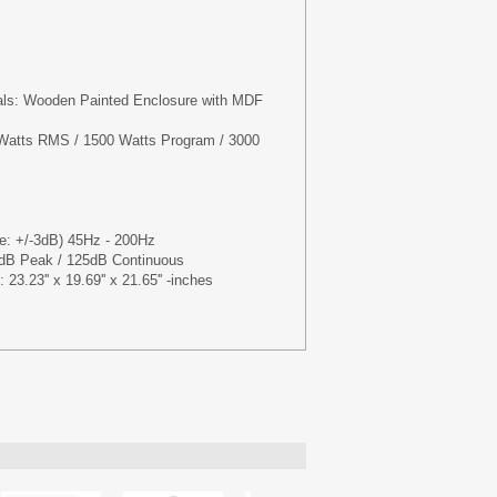
ials: Wooden Painted Enclosure with MDF
Watts RMS / 1500 Watts Program / 3000
: +/-3dB) 45Hz - 200Hz
B Peak / 125dB Continuous
23.23'' x 19.69'' x 21.65'' -inches