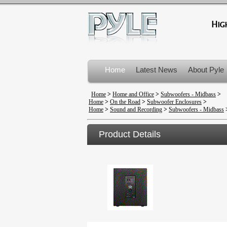
Home
Latest News
About Pyle
Product Recalls
Home
>
Home and Office
>
Subwoofers - Midbass
>
Home
>
On the Road
>
Subwoofer Enclosures
>
Home
>
Sound and Recording
>
Subwoofers - Midbass
Product Details