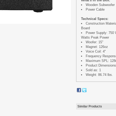
What's in the Box:
Wooden Subwoofer
Power Cable
Technical Specs:
Construction Mater
Board
Power Supply: 750 
Watts Peak Power
Woofer: 15"
Magnet: 126oz
Voice Coil: 4''
Frequency Response
Maximum SPL: 128d
Product Dimensions: 
Sold as: 1
Weight: 86.74 lbs.
Similar Products