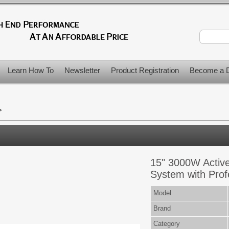
Learn How To
Newsletter
Product Registration
Become a D
>
15" 3000W Activ
System with Prof
Model
Brand
Category