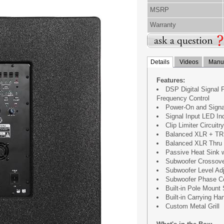
MSRP
Warranty
Details
Videos
Manua
Features:
DSP Digital Signal 
Frequency Control
Power-On and Signal
Signal Input LED Ind
Clip Limiter Circuitr
Balanced XLR + TR
Balanced XLR Thru O
Passive Heat Sink w
Subwoofer Crossov
Subwoofer Level Ad
Subwoofer Phase Co
Built-in Pole Mount
Built-in Carrying Ha
Custom Metal Grill