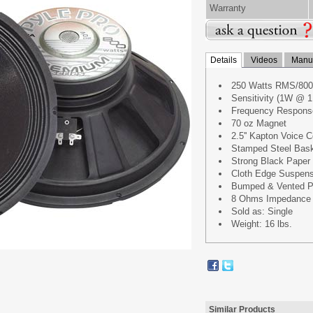
Warranty
Details
Videos
Manua
250 Watts RMS/800
Sensitivity (1W @ 1
Frequency Respons
70 oz Magnet
2.5'' Kapton Voice C
Stamped Steel Bas
Strong Black Paper
Cloth Edge Suspens
Bumped & Vented P
8 Ohms Impedance
Sold as: Single
Weight: 16 lbs.
Similar Products