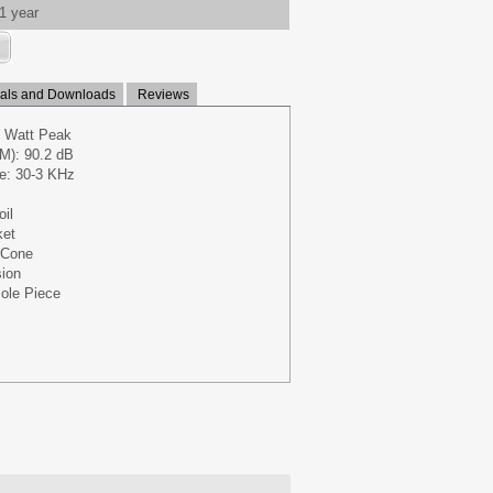
1 year
ls and Downloads
Reviews
 Watt Peak
M): 90.2 dB
e: 30-3 KHz
oil
ket
 Cone
ion
ole Piece