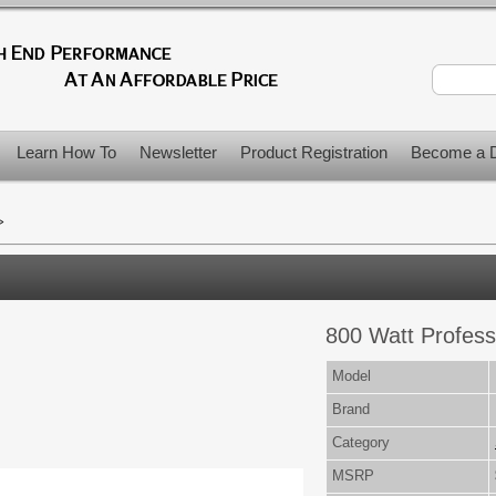
Learn How To
Newsletter
Product Registration
Become a D
>
800 Watt Profess
Model
Brand
Category
MSRP