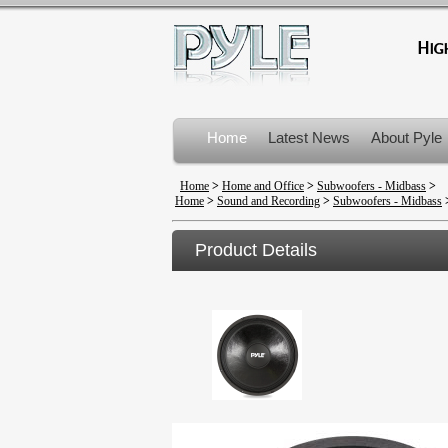
Home
Latest News
About Pyle
Product Recalls
Home
>
Home and Office
>
Subwoofers - Midbass
>
Home
>
Sound and Recording
>
Subwoofers - Midbass
Product Details