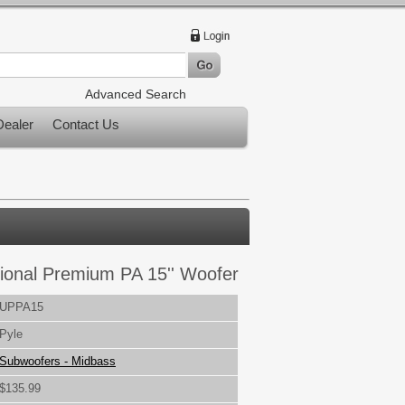
Advanced Search
ealer
Contact Us
ional Premium PA 15'' Woofer
UPPA15
Pyle
Subwoofers - Midbass
$135.99